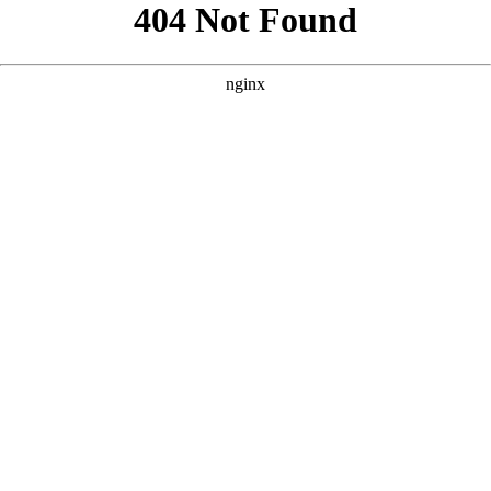
```html
```